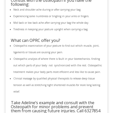
Consult with the osteopath if you have the
following:
Neck and shoulder ache during or after carrying your bag.
Experiencing some numbness or tingling in your arms or fingers.
Mid back or low back ache after carrying your bag the whole day.
Tiredness in keeping your posture upright when carrying a bag.
What can OPRC offer you?
Osteopathic examination of your posture to find out which muscle, joint,
ligaments or tissues are causing your pain.
Osteopathic analysis of where there is fault in your biomechanics- finding
out which parts of your body not synchronized with the rest. Osteopathic
treatment makes your body parts more efficient and less like to cause pain.
Clinical massage by qualified physical therapists to release deep tissue
tension as well as stretching tight shortened muscles for more long lasting
relief.
Take Adeline’s example and consult with the
Osteopath for minor problems and prevent
them from causing future injuries. Call 6327854