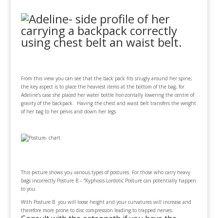
From this view you can see that the back pack fits snugly around her spine,
the key aspect is to place the heaviest items at the bottom of the bag, for
Adeline’s case she placed her water bottle horizontally lowering the centre of
gravity of the backpack. Having the chest and waist belt transfers the weight
of her bag to her pelvis and down her legs.
This picture shows you various types of postures. For those who carry heavy
bags incorrectly Posture B – “Kyphosis-Lordotic Posture can potentially happen
to you.
With Posture B you will loose height and your curvatures will increase and
therefore more prone to disc compression leading to trapped nerves.