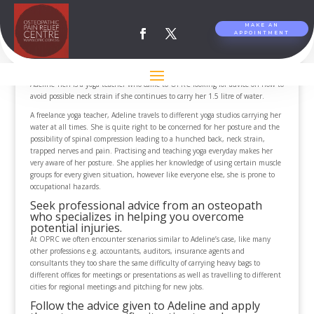
MAKE AN
APPOINTMENT
How to use your backpack and reduce injuries.
by
Osteopathic Pain Relief Centre
|
Jun 30, 2013
Adeline Tien is a yoga teacher who came to OPRC looking for advice on how to
avoid possible neck strain if she continues to carry her 1.5 litre of water.
A freelance yoga teacher, Adeline travels to different yoga studios carrying her
water at all times. She is quite right to be concerned for her posture and the
possibility of spinal compression leading to a hunched back, neck strain,
trapped nerves and pain. Practising and teaching yoga everyday makes her
very aware of her posture. She applies her knowledge of using certain muscle
groups for every given situation, however like everyone else, she is prone to
occupational hazards.
Seek professional advice from an osteopath
who specializes in helping you overcome
potential injuries.
At OPRC we often encounter scenarios similar to Adeline’s case, like many
other professions e.g. accountants, auditors, insurance agents and
consultants they too share the same difficulty of carrying heavy bags to
different offices for meetings or presentations as well as travelling to different
cities for regional meetings and pitching for new jobs.
Follow the advice given to Adeline and apply