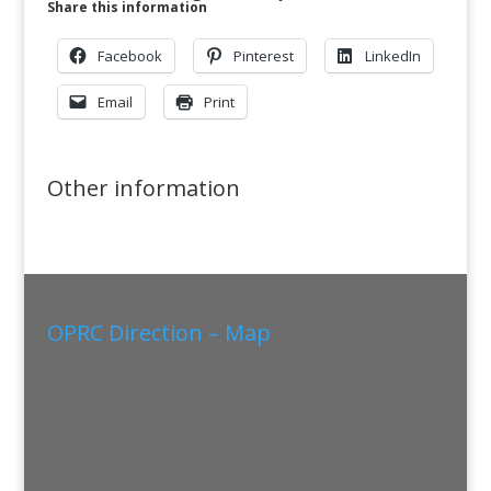
Share this information
Facebook
Pinterest
LinkedIn
Email
Print
Other information
OPRC Direction – Map