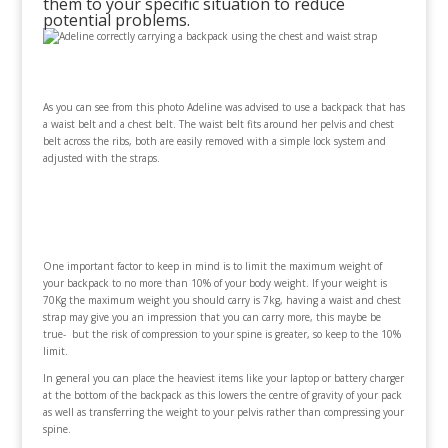
them to your specific situation to reduce
potential problems.
As you can see from this photo Adeline was advised to use a backpack that has
a waist belt and a chest belt. The waist belt fits around her pelvis and chest
belt across the ribs, both are easily removed with a simple lock system and
adjusted with the straps.
One important factor to keep in mind is to limit the maximum weight of
your backpack to no more than 10% of your body weight. If your weight is
70Kg the maximum weight you should carry is 7kg, having a waist and chest
strap may give you an impression that you can carry more, this maybe be
true- but the risk of compression to your spine is greater, so keep to the 10%
limit.
In general you can place the heaviest items like your laptop or battery charger
at the bottom of the backpack as this lowers the centre of gravity of your pack
as well as transferring the weight to your pelvis rather than compressing your
spine.