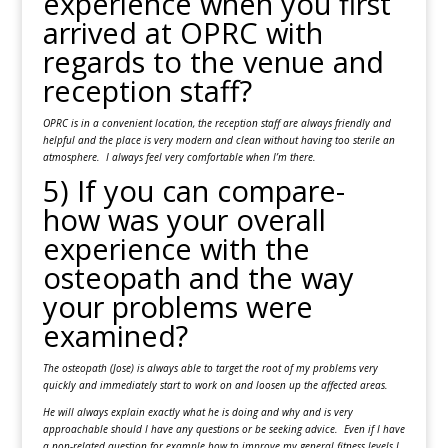
experience when you first
arrived at OPRC with
regards to the venue and
reception staff?
OPRC is in a convenient location, the reception staff are always friendly and
helpful and the place is very modern and clean without having too sterile an
atmosphere. I always feel very comfortable when I’m there.
5) If you can compare-
how was your overall
experience with the
osteopath and the way
your problems were
examined?
The osteopath (Jose) is always able to target the root of my problems very
quickly and immediately start to work on and loosen up the affected areas.
He will always explain exactly what he is doing and why and is very
approachable should I have any questions or be seeking advice. Even if I have
a non-related question for example how to improve my general fitness levels I