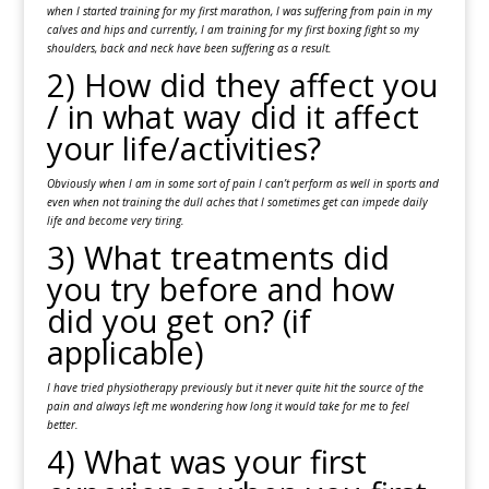
when I started training for my first marathon, I was suffering from pain in my
calves and hips and currently, I am training for my first boxing fight so my
shoulders, back and neck have been suffering as a result.
2) How did they affect you
/ in what way did it affect
your life/activities?
Obviously when I am in some sort of pain I can’t perform as well in sports and
even when not training the dull aches that I sometimes get can impede daily
life and become very tiring.
3) What treatments did
you try before and how
did you get on? (if
applicable)
I have tried physiotherapy previously but it never quite hit the source of the
pain and always left me wondering how long it would take for me to feel
better.
4) What was your first