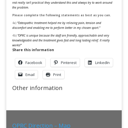
rest really isn’t practical they understand this and always try to work around
the problem.
Please complete the following statements as best as you can.
4a)
“Osteopathic treatment helped me by relieving pain, tension and
discomfort and enabling me to perform better in my chosen sport.”
4b)
“OPRC is unique because the staff are friendly, approachable and very
knowledgeable and the treatment gives fast and long lasting relief. It really
works!”
Share this information
Facebook
Pinterest
LinkedIn
Email
Print
Other information
OPRC Direction – Map