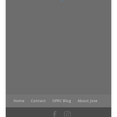
Home
Contact
OPRC Blog
About Jose