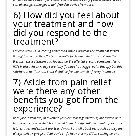
can always get some good, well-founded advice from Jose.
6) How did you feel about
your treatment and how
did you respond to the
treatment?
I always leave OPRC feeling better than when I arrived! The treatment targets
the right area and the effects are usually fairly immediate. The osteopathic
therapy relieves tension and loosens up the affected areas. I sometimes feel a
little bruised the next day especially if I have had trigger point therapy but this
subsides in no time and I can definitely feel the benefit of every treatment.
7) Aside from pain relief –
were there any other
benefits you got from the
experience?
Both Jose (osteopath) and Ronald (clinical massage therapist) are always able
to advise me how to stretch and what I can do differently to avoid injury in the
future. They understand sports and what I am all about personally so they are
always able to give practical advice. If I have a competition coming up and