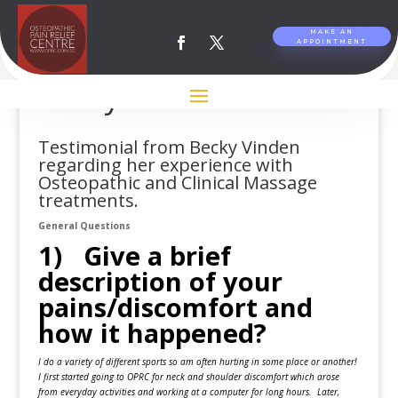
MAKE AN
APPOINTMENT
Testimonial from
Becky Vinden
Testimonial from Becky Vinden
regarding her experience with
Osteopathic and Clinical Massage
treatments.
General Questions
1) Give a brief
description of your
pains/discomfort and
how it happened?
I do a variety of different sports so am often hurting in some place or another!
I first started going to OPRC for neck and shoulder discomfort which arose
from everyday activities and working at a computer for long hours. Later,