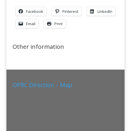
Facebook
Pinterest
LinkedIn
Email
Print
Other information
OPRC Direction – Map