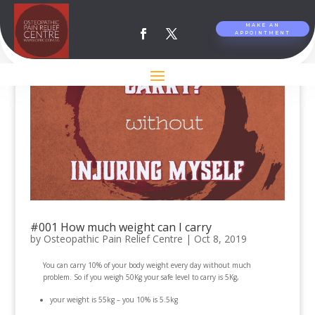
MAKE AN
APPOINTMENT
#001 How much weight can I carry
by
Osteopathic Pain Relief Centre
|
Oct 8, 2019
You can carry 10% of your body weight every day without much
problem. So if you weigh 50Kg your safe level to carry is 5Kg,
your weight is 55kg – you 10% is 5.5kg