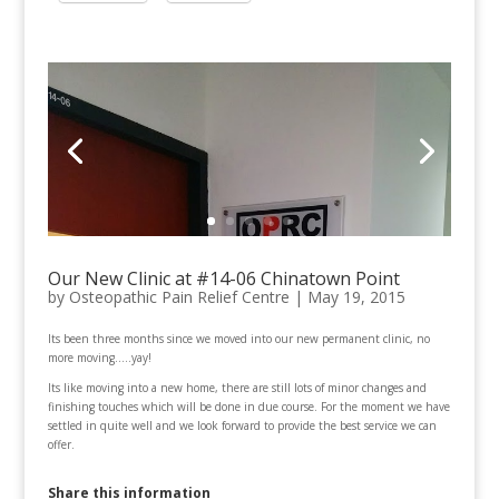
Our New Clinic at #14-06 Chinatown Point
by
Osteopathic Pain Relief Centre
|
May 19, 2015
Its been three months since we moved into our new permanent clinic, no
more moving…..yay!
Its like moving into a new home, there are still lots of minor changes and
finishing touches which will be done in due course. For the moment we have
settled in quite well and we look forward to provide the best service we can
offer.
Share this information