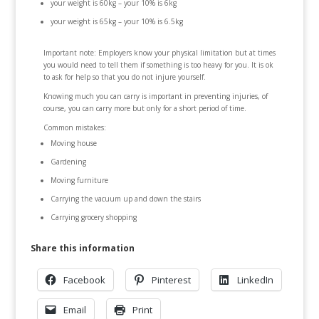
your weight is 60kg – your 10% is 6kg
your weight is 65kg – your 10% is 6.5kg
Important note: Employers know your physical limitation but at times
you would need to tell them if something is too heavy for you. It is ok
to ask for help so that you do not injure yourself.
Knowing much you can carry is important in preventing injuries, of
course, you can carry more but only for a short period of time.
Common mistakes:
Moving house
Gardening
Moving furniture
Carrying the vacuum up and down the stairs
Carrying grocery shopping
Share this information
Facebook
Pinterest
LinkedIn
Email
Print