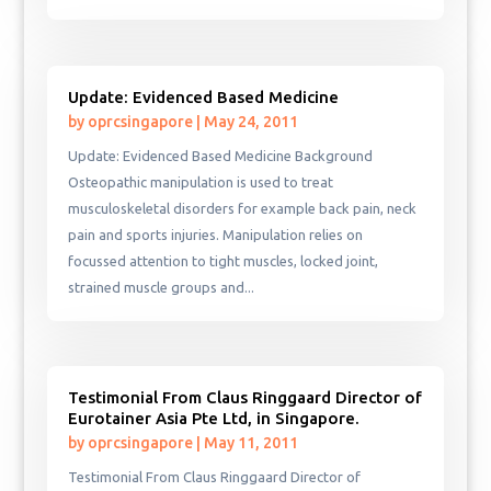
Update: Evidenced Based Medicine
by
oprcsingapore
|
May 24, 2011
Update: Evidenced Based Medicine Background
Osteopathic manipulation is used to treat
musculoskeletal disorders for example back pain, neck
pain and sports injuries. Manipulation relies on
focussed attention to tight muscles, locked joint,
strained muscle groups and...
Testimonial From Claus Ringgaard Director of
Eurotainer Asia Pte Ltd, in Singapore.
by
oprcsingapore
|
May 11, 2011
Testimonial From Claus Ringgaard Director of