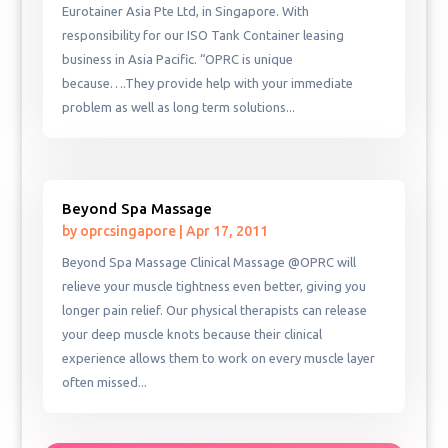
Eurotainer Asia Pte Ltd, in Singapore. With
responsibility for our ISO Tank Container leasing
business in Asia Pacific. “OPRC is unique
because….They provide help with your immediate
problem as well as long term solutions...
Beyond Spa Massage
by
oprcsingapore
|
Apr 17, 2011
Beyond Spa Massage Clinical Massage @OPRC will
relieve your muscle tightness even better, giving you
longer pain relief. Our physical therapists can release
your deep muscle knots because their clinical
experience allows them to work on every muscle layer
often missed...