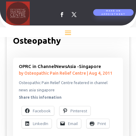
MAKE AN
APPOINTMENT
Osteopathy
OPRC in ChannelNewsAsia -Singapore
by
Osteopathic Pain Relief Centre
|
Aug 4, 2011
Osteopathic Pain Relief Centre featered in channel
news asia singapore
Share this information
Facebook
Pinterest
LinkedIn
Email
Print