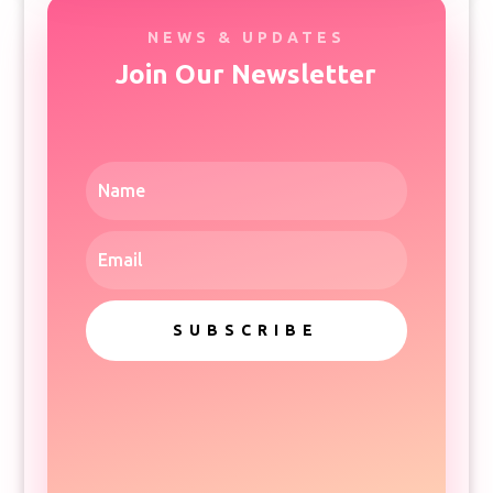
NEWS & UPDATES
Join Our Newsletter
SUBSCRIBE